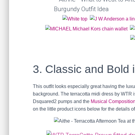
3. Classic and Bold 
This outfit looks especially great having the luxu
background. The terracotta midi dress by WTR i
Dsquared2 pumps and the
Musical Compositio
on the little product icons below for the details o