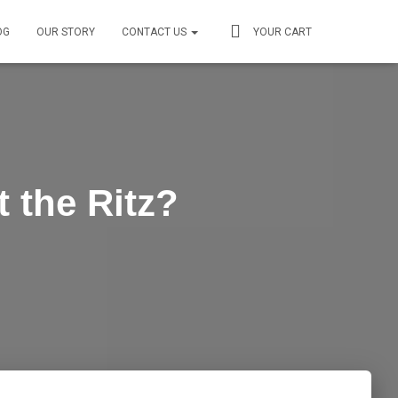
OG
OUR STORY
CONTACT US
YOUR CART
 the Ritz?