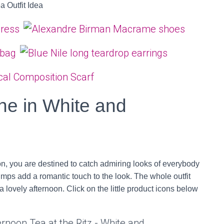
ne in White and
on, you are destined to catch admiring looks of everybody
umps add a romantic touch to the look. The whole outfit
 lovely afternoon. Click on the little product icons below