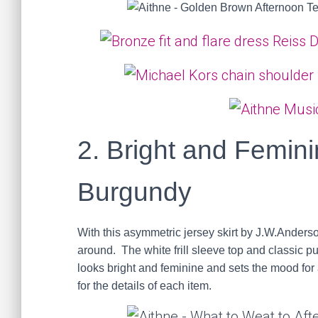
2. Bright and Femini
Burgundy
With this asymmetric jersey skirt by J.W.Anders
around. The white frill sleeve top and classic p
looks bright and feminine and sets the mood for a
for the details of each item.