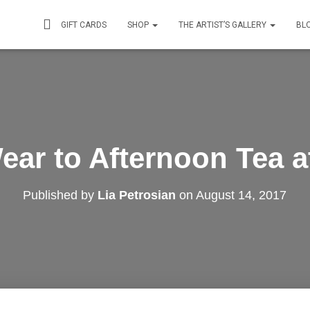
GIFT CARDS
SHOP
THE ARTIST’S GALLERY
BL
ear to Afternoon Tea at
Published by
Lia Petrosian
on
August 14, 2017