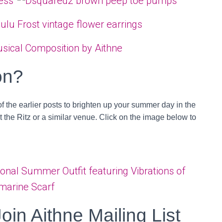
on?
of the earlier posts to brighten up your summer day in the
at the Ritz or a similar venue. Click on the image below to
Join Aithne Mailing List