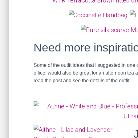
Need more inspirati
Some of the outfit ideas that I suggested in one 
office, would also be great for an afternoon tea 
read the post and see the details of the outfit.