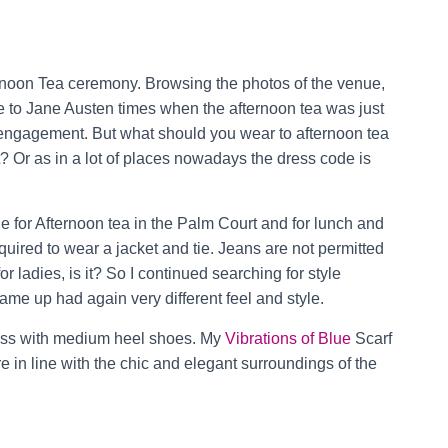
ternoon Tea ceremony. Browsing the photos of the venue,
time to Jane Austen times when the afternoon tea was just
engagement. But what should you wear to afternoon tea
t? Or as in a lot of places nowadays the dress code is
e for Afternoon tea in the Palm Court and for lunch and
uired to wear a jacket and tie. Jeans are not permitted
or ladies, is it? So I continued searching for style
 came up had again very different feel and style.
ess with medium heel shoes. My
Vibrations of Blue
Scarf
re in line with the chic and elegant surroundings of the