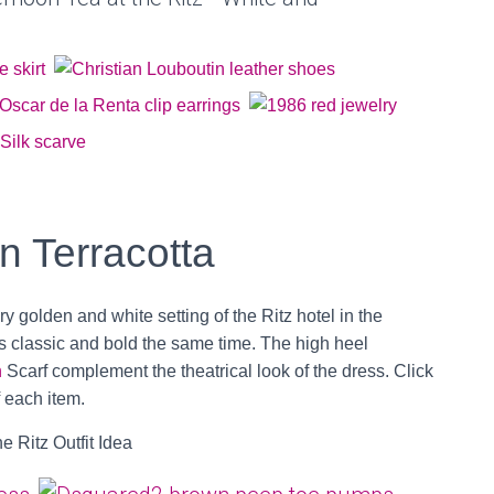
in Terracotta
ry golden and white setting of the Ritz hotel in the
s classic and bold the same time. The high heel
n
Scarf complement the theatrical look of the dress. Click
f each item.