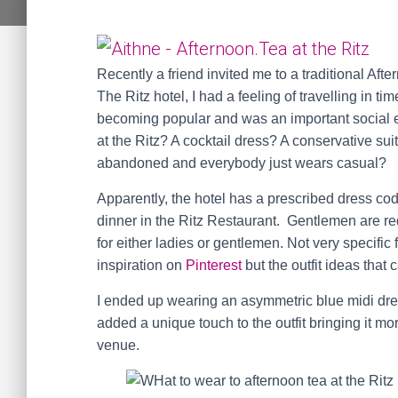
Recently a friend invited me to a traditional Af
The Ritz hotel, I had a feeling of travelling in 
becoming popular and was an important social 
at the Ritz? A cocktail dress? A conservative sui
abandoned and everybody just wears casual?
Apparently, the hotel has a prescribed dress cod
dinner in the Ritz Restaurant. Gentlemen are req
for either ladies or gentlemen. Not very specific f
inspiration on
Pinterest
but the outfit ideas that
I ended up wearing an asymmetric blue midi dr
added a unique touch to the outfit bringing it mo
venue.