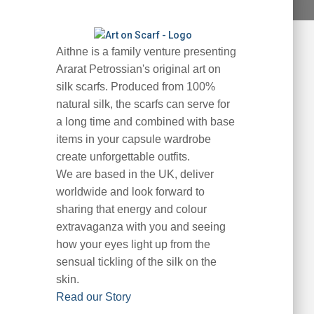
Aithne is a family venture presenting
Ararat Petrossian's original art on
silk scarfs. Produced from 100%
natural silk, the scarfs can serve for
a long time and combined with base
items in your capsule wardrobe
create unforgettable outfits.
We are based in the UK, deliver
worldwide and look forward to
sharing that energy and colour
extravaganza with you and seeing
how your eyes light up from the
sensual tickling of the silk on the
skin.
Read our Story