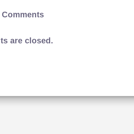
2 Comments
s are closed.