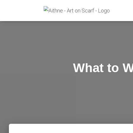
What to W