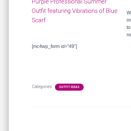
W
in
to
ne
[mc4wp_form id=”49″]
Categories:
OUTFIT IDEAS