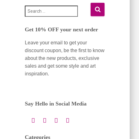
S
e
a
Get 10% OFF your next order
r
c
Leave your email to get your
h
f
discount coupon, be the first to know
o
about the new products, exclusive
r
sales and get some style and art
:
inspiration.
Say Hello in Social Media
Categories