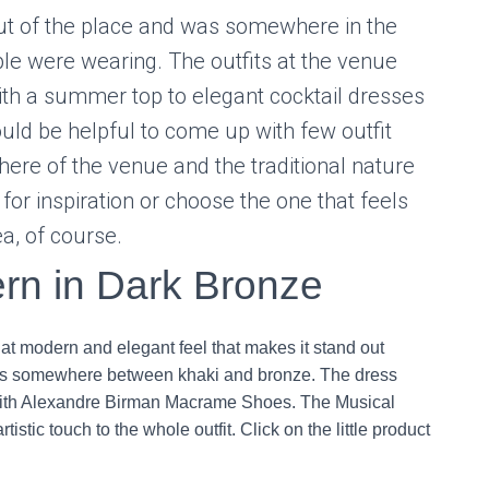
out of the place and was somewhere in the
le were wearing. The outfits at the venue
th a summer top to elegant cocktail dresses
ould be helpful to come up with few outfit
here of the venue and the traditional nature
for inspiration or choose the one that feels
ea, of course.
rn in Dark Bronze
that modern and elegant feel that makes it stand out
 is somewhere between khaki and bronze. The dress
t with Alexandre Birman Macrame Shoes. The Musical
istic touch to the whole outfit. Click on the little product