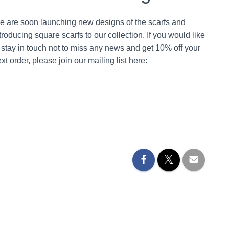
e are soon launching new designs of the scarfs and
troducing square scarfs to our collection. If you would like
 stay in touch not to miss any news and get 10% off your
xt order, please join our mailing list here: