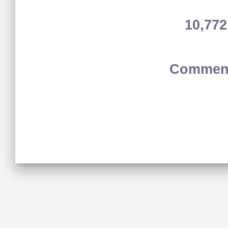
10,77
Comment