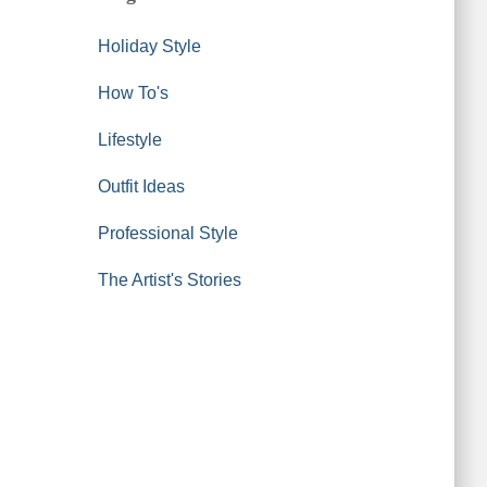
Holiday Style
How To's
Lifestyle
Outfit Ideas
Professional Style
The Artist's Stories