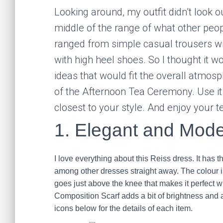
Looking around, my outfit didn’t look 
middle of the range of what other peop
ranged from simple casual trousers wi
with high heel shoes. So I thought it w
ideas that would fit the overall atmosp
of the Afternoon Tea Ceremony. Use it 
closest to your style. And enjoy your t
1. Elegant and Mode
I love everything about this Reiss dress. It has 
among other dresses straight away. The colour
goes just above the knee that makes it perfec
Composition Scarf adds a bit of brightness and art
icons below for the details of each item.