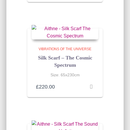
VIBRATIONS OF THE UNIVERSE
Silk Scarf – The Cosmic
Spectrum
Size: 65x230cm
£
220.00