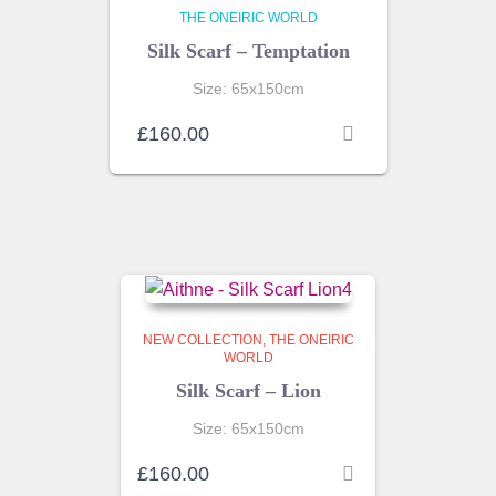
THE ONEIRIC WORLD
Silk Scarf – Temptation
Size: 65x150cm
£
160.00
NEW COLLECTION
THE ONEIRIC
WORLD
Silk Scarf – Lion
Size: 65x150cm
£
160.00