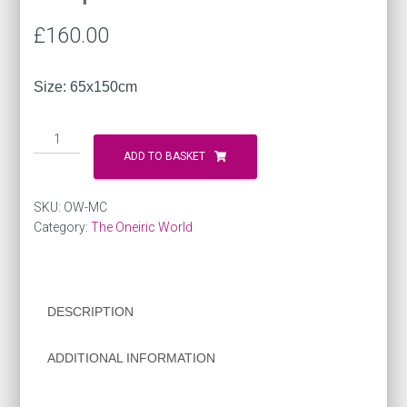
£
160.00
Size: 65x150cm
Silk
Scarf
ADD TO BASKET
-
Musical
SKU:
OW-MC
Composition
Category:
The Oneiric World
quantity
DESCRIPTION
ADDITIONAL INFORMATION