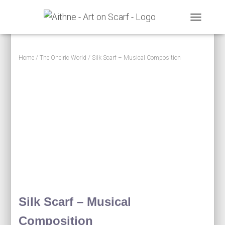
TOGGLE N
Home
/
The Oneiric World
/ Silk Scarf – Musical Composition
Silk Scarf – Musical
Composition