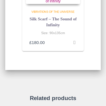
VIBRATIONS OF THE UNIVERSE
Silk Scarf – The Sound of
Infinity
Size: 90x135cm
£
180.00
Related products