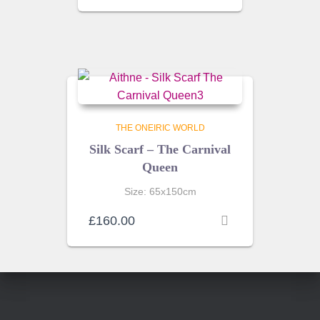
THE ONEIRIC WORLD
Silk Scarf – The Carnival
Queen
Size: 65x150cm
£
160.00