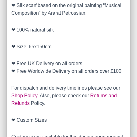
❤ Silk scarf based on the original painting “Musical
Composition” by Ararat Petrossian.
❤ 100% natural silk
❤ Size: 65x150cm
❤ Free UK Delivery on all orders
❤ Free Worldwide Delivery on all orders over £100
For dispatch and delivery timelines please see our
Shop Policy
. Also, please check our
Returns and
Refunds
Policy.
❤ Custom Sizes
Custom sizes available for this design upon request.