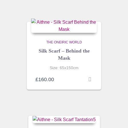
THE ONEIRIC WORLD
Silk Scarf – Behind the
Mask
Size: 65x150cm
£
160.00