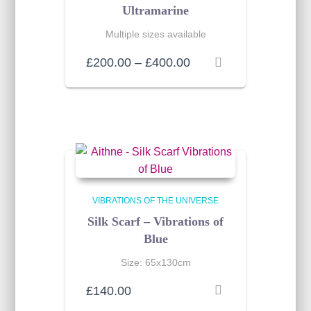
Ultramarine
Multiple sizes available
Price
£
200.00
–
£
400.00
range:
£200.00
through
£400.00
VIBRATIONS OF THE UNIVERSE
Silk Scarf – Vibrations of
Blue
Size: 65x130cm
£
140.00