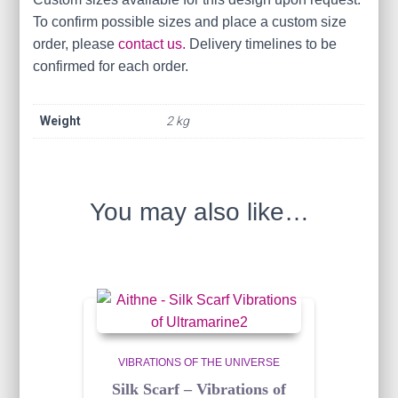
To confirm possible sizes and place a custom size
order, please
contact us.
Delivery timelines to be
confirmed for each order.
Weight
2 kg
You may also like…
VIBRATIONS OF THE UNIVERSE
Silk Scarf – Vibrations of