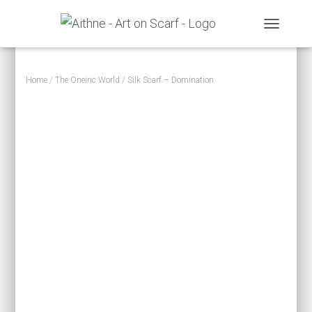
TOGGLE N
Home
/
The Oneiric World
/ Silk Scarf – Domination