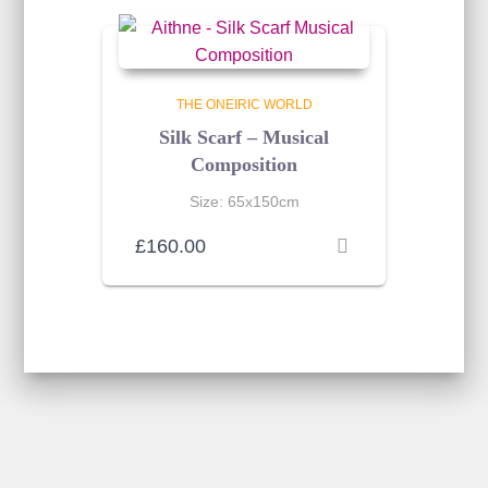
THE ONEIRIC WORLD
Silk Scarf – Musical
Composition
Size: 65x150cm
£
160.00