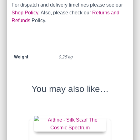
For dispatch and delivery timelines please see our
Shop Policy
. Also, please check our
Returns and
Refunds
Policy.
Weight
0.25 kg
You may also like…