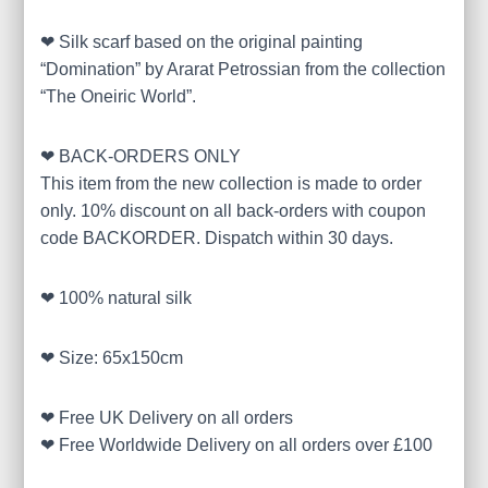
❤ Silk scarf based on the original painting
“Domination” by Ararat Petrossian from the collection
“The Oneiric World”.
❤ BACK-ORDERS ONLY
This item from the new collection is made to order
only. 10% discount on all back-orders with coupon
code BACKORDER. Dispatch within 30 days.
❤ 100% natural silk
❤ Size: 65x150cm
❤ Free UK Delivery on all orders
❤ Free Worldwide Delivery on all orders over £100