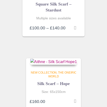
Square Silk Scarf –
Stardust
Multiple sizes available
Price
£
100.00
–
£
140.00
range:
£100.00
through
£140.00
NEW COLLECTION
THE ONEIRIC
WORLD
Silk Scarf – Hope
Size: 65x150cm
£
160.00