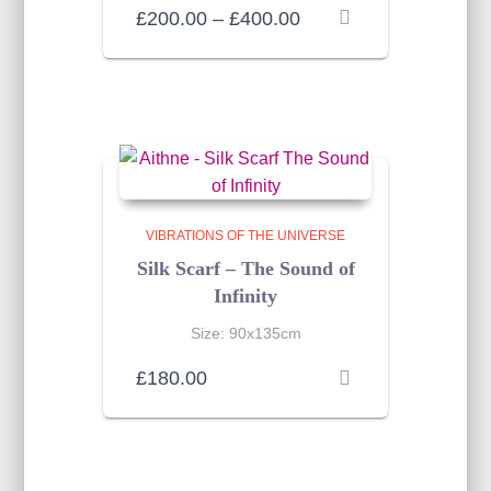
Price
£
200.00
–
£
400.00
range:
£200.00
through
£400.00
VIBRATIONS OF THE UNIVERSE
Silk Scarf – The Sound of
Infinity
Size: 90x135cm
£
180.00