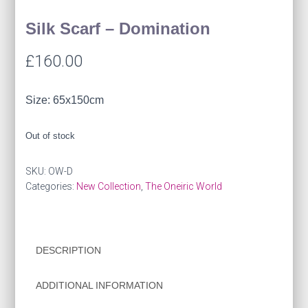
Silk Scarf – Domination
£
160.00
Size: 65x150cm
Out of stock
SKU:
OW-D
Categories:
New Collection
,
The Oneiric World
DESCRIPTION
ADDITIONAL INFORMATION