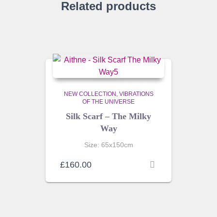
Related products
NEW COLLECTION
VIBRATIONS
OF THE UNIVERSE
Silk Scarf – The Milky
Way
Size: 65x150cm
£
160.00