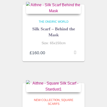
THE ONEIRIC WORLD
Silk Scarf – Behind the
Mask
Size: 65x150cm
£
160.00
NEW COLLECTION
SQUARE
SCARFS