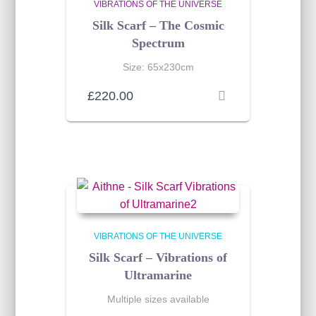
VIBRATIONS OF THE UNIVERSE
Silk Scarf – The Cosmic
Spectrum
Size: 65x230cm
£
220.00
VIBRATIONS OF THE UNIVERSE
Silk Scarf – Vibrations of
Ultramarine
Multiple sizes available