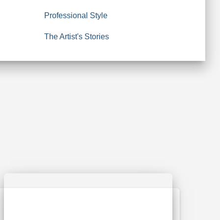
Professional Style
The Artist's Stories