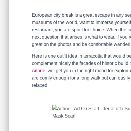
European city break is a great escape in any sea
museums of the world, want to immerse yourself 
restaurant, you are spoilt for choice. When the 
next question that arises is what to wear. If you
great on the photos and be comfortable wanderi
Here is one outfit idea in terracotta that would b
complement nicely the facades of historic buil
Aithne,
will get you in the right mood for explo
are comfy enough for a long walk but can easily b
relaxed.