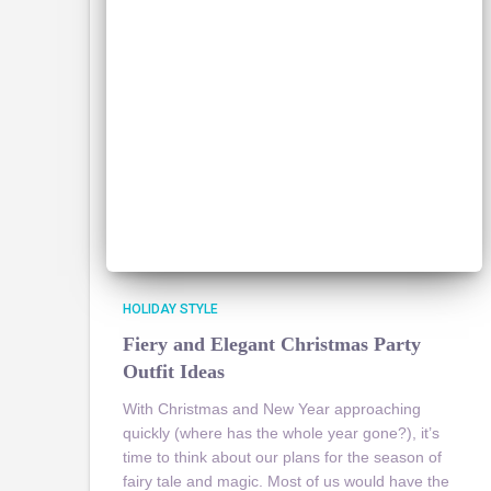
HOLIDAY STYLE
Fiery and Elegant Christmas Party
Outfit Ideas
With Christmas and New Year approaching
quickly (where has the whole year gone?), it’s
time to think about our plans for the season of
fairy tale and magic. Most of us would have the