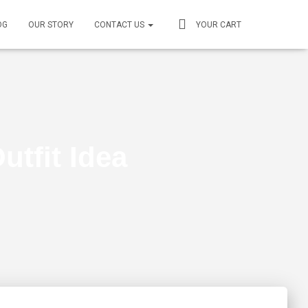
OG
OUR STORY
CONTACT US
YOUR CART
utfit Idea