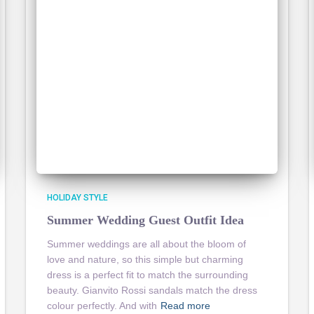
HOLIDAY STYLE
Summer Wedding Guest Outfit Idea
Summer weddings are all about the bloom of
love and nature, so this simple but charming
dress is a perfect fit to match the surrounding
beauty. Gianvito Rossi sandals match the dress
colour perfectly. And with
Read more