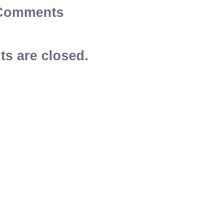
Comments
s are closed.