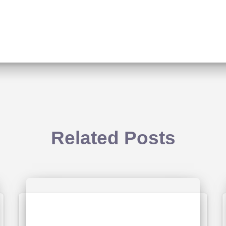
Related Posts