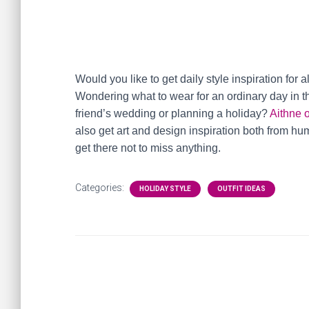
Would you like to get daily style inspiration for a
Wondering what to wear for an ordinary day in th
friend’s wedding or planning a holiday?
Aithne 
also get art and design inspiration both from h
get there not to miss anything.
Categories:
HOLIDAY STYLE
OUTFIT IDEAS