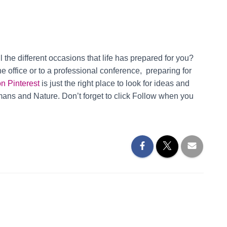
ll the different occasions that life has prepared for you?
e office or to a professional conference, preparing for
on Pinterest
is just the right place to look for ideas and
umans and Nature. Don’t forget to click Follow when you