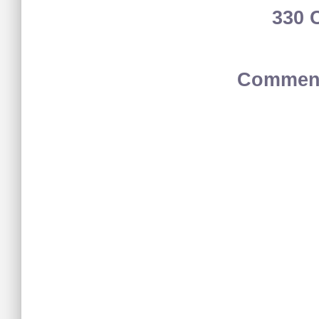
330 
Comment