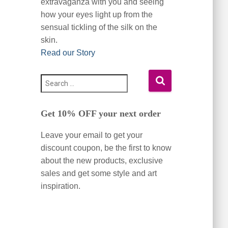
extravaganza with you and seeing
how your eyes light up from the
sensual tickling of the silk on the
skin.
Read our Story
S
e
a
Get 10% OFF your next order
r
c
Leave your email to get your
h
f
discount coupon, be the first to know
o
about the new products, exclusive
r
sales and get some style and art
:
inspiration.