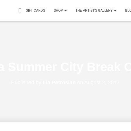
GIFT CARDS
SHOP
THE ARTIST’S GALLERY
BL
a Summer City Break O
Published by
Lia Petrosian
on
August 2, 2017