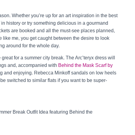
son. Whether you’re up for an art inspiration in the best
in history or try something delicious in a gourmand
tickets are booked and all the must-see places planned,
’re like me, you get caught between the desire to look
ng around for the whole day.
e great for a summer city break. The Arc’teryx dress will
dings and, accompanied with
Behind the Mask Scarf by
ring and enjoying. Rebecca Minkoff sandals on low heels
e switched to similar flats if you want to be super-