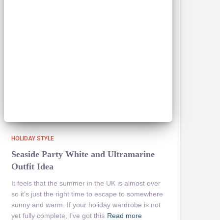
HOLIDAY STYLE
Seaside Party White and Ultramarine
Outfit Idea
It feels that the summer in the UK is almost over
so it’s just the right time to escape to somewhere
sunny and warm. If your holiday wardrobe is not
yet fully complete, I’ve got this
Read more