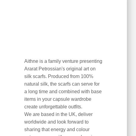
Aithne is a family venture presenting
Ararat Petrossian's original art on
silk scarfs. Produced from 100%
natural silk, the scarfs can serve for
a long time and combined with base
items in your capsule wardrobe
create unforgettable outfits.
We are based in the UK, deliver
worldwide and look forward to
sharing that energy and colour