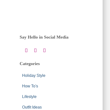
Say Hello in Social Media
Categories
Holiday Style
How To's
Lifestyle
Outfit Ideas