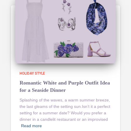
HOLIDAY STYLE
Romantic White and Purple Outfit Idea
for a Seaside Dinner
Splashing of the waves, a warm summer breeze,
the last gleams of the setting sun.Isn’t it a perfect
setting for a summer date? Would you prefer a
dinner in a candlelit restaurant or an improvised
Read more