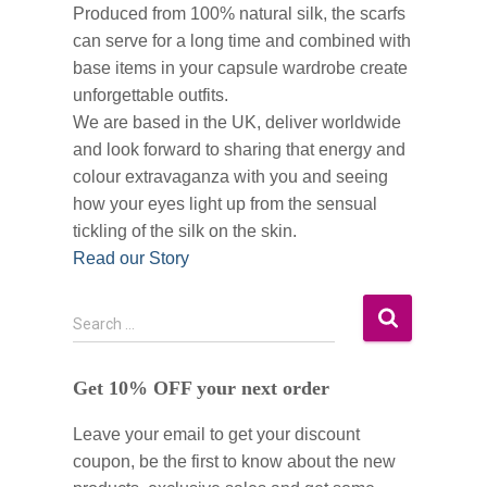
Produced from 100% natural silk, the scarfs
can serve for a long time and combined with
base items in your capsule wardrobe create
unforgettable outfits.
We are based in the UK, deliver worldwide
and look forward to sharing that energy and
colour extravaganza with you and seeing
how your eyes light up from the sensual
tickling of the silk on the skin.
Read our Story
S
Search …
e
a
Get 10% OFF your next order
r
c
Leave your email to get your discount
h
f
coupon, be the first to know about the new
o