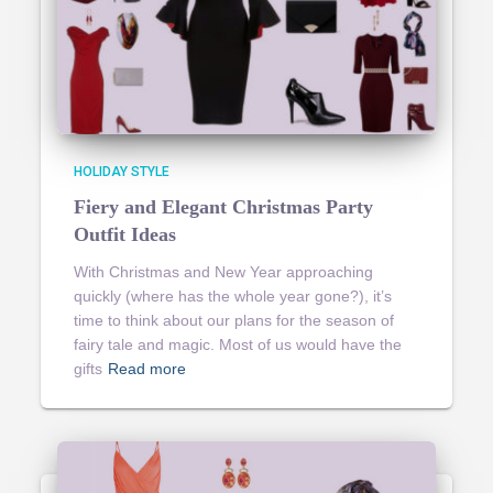
HOLIDAY STYLE
Fiery and Elegant Christmas Party
Outfit Ideas
With Christmas and New Year approaching
quickly (where has the whole year gone?), it’s
time to think about our plans for the season of
fairy tale and magic. Most of us would have the
gifts
Read more