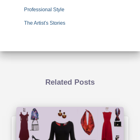
Professional Style
The Artist's Stories
Related Posts