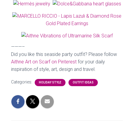
———–
Did you like this seaside party outfit? Please follow
Aithne Art on Scarf on Pinterest
for your daily
inspiration of style, art, design and travel.
Categories:
HOLIDAY STYLE
OUTFIT IDEAS