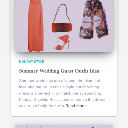
HOLIDAY STYLE
Summer Wedding Guest Outfit Idea
Summer weddings are all about the bloom of
love and nature, so this simple but charming
dress is a perfect fit to match the surrounding
beauty. Gianvito Rossi sandals match the dress
colour perfectly. And with
Read more