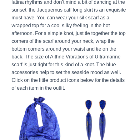
latina rhythms and don’t mind a bit of dancing at the
sunset, the Jacquemus calf long skirt is an exquisite
must have. You can wear your silk scarf as a
wrapped top for a cool silky feeling in the hot
afternoon. For a simple knot, just tie together the top
corners of the scarf around your neck, wrap the
bottom corners around your waist and tie on the
back. The size of Aithne Vibrations of Ultramarine
scarf is just right for this kind of a knot. The blue
accessories help to set the seaside mood as well.
Click on the little product icons below for the details
of each item in the outfit.