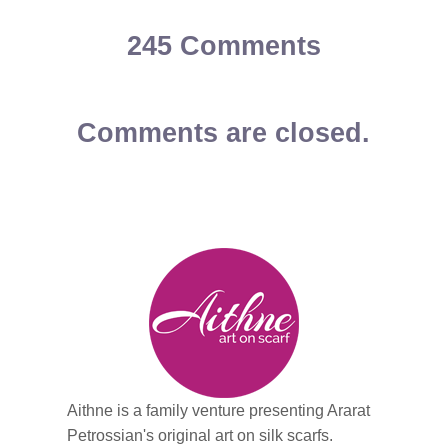
245 Comments
Comments are closed.
Aithne is a family venture presenting Ararat
Petrossian's original art on silk scarfs.