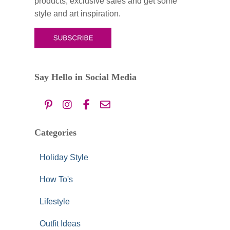
products, exclusive sales and get some
r
style and art inspiration.
:
Say Hello in Social Media
Categories
Holiday Style
How To's
Lifestyle
Outfit Ideas