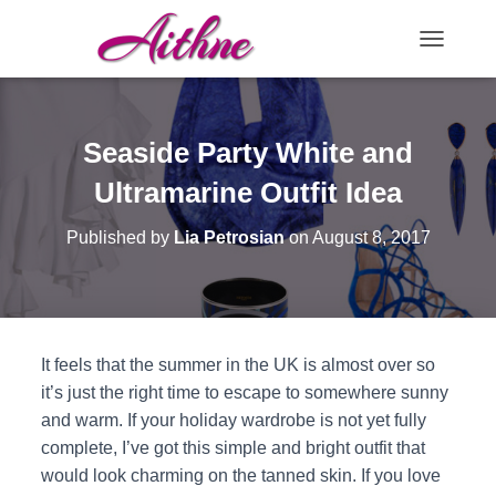
TOGGLE N
Seaside Party White and
Ultramarine Outfit Idea
Published by
Lia Petrosian
on
August 8, 2017
It feels that the summer in the UK is almost over so
it’s just the right time to escape to somewhere sunny
and warm. If your holiday wardrobe is not yet fully
complete, I’ve got this simple and bright outfit that
would look charming on the tanned skin. If you love