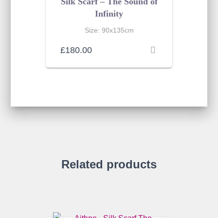
Silk Scarf – The Sound of
Infinity
Size: 90x135cm
£
180.00
Related products