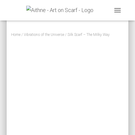
TOGGLE N
Home
/
Vibrations of the Universe
/ Silk Scarf – The Milky Way