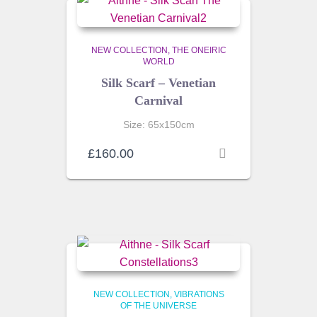
NEW COLLECTION
THE ONEIRIC
WORLD
Silk Scarf – Venetian
Carnival
Size: 65x150cm
£
160.00
NEW COLLECTION
VIBRATIONS
OF THE UNIVERSE