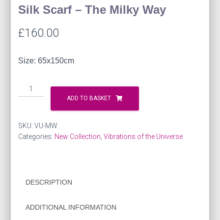
Silk Scarf – The Milky Way
£
160.00
Size: 65x150cm
Silk
Scarf
ADD TO BASKET
-
The
SKU:
VU-MW
Milky
Categories:
New Collection
,
Vibrations of the Universe
Way
quantity
DESCRIPTION
ADDITIONAL INFORMATION