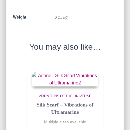
Weight
0.25 kg
You may also like…
VIBRATIONS OF THE UNIVERSE
Silk Scarf – Vibrations of
Ultramarine
Multiple sizes available