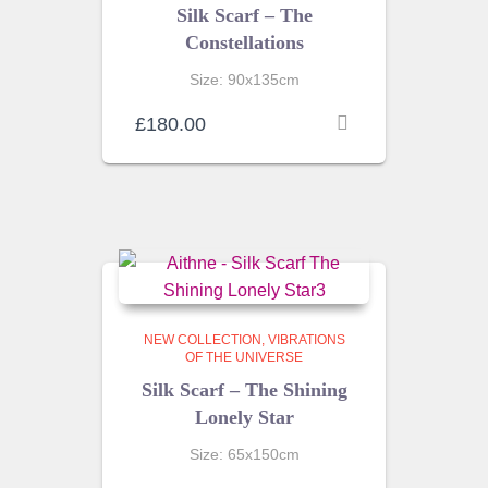
Silk Scarf – The
Constellations
Size: 90x135cm
£
180.00
NEW COLLECTION
VIBRATIONS
OF THE UNIVERSE
Silk Scarf – The Shining
Lonely Star
Size: 65x150cm