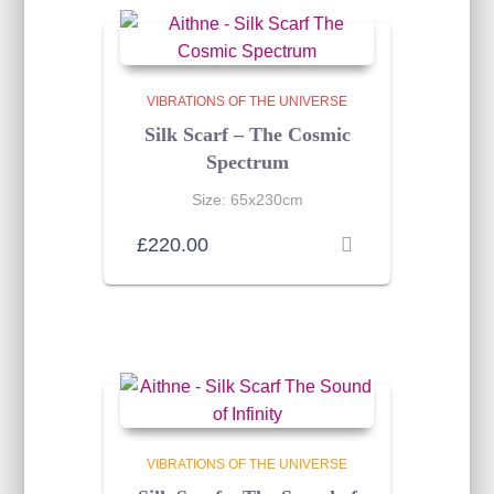
VIBRATIONS OF THE UNIVERSE
Silk Scarf – The Cosmic
Spectrum
Size: 65x230cm
£
220.00
VIBRATIONS OF THE UNIVERSE