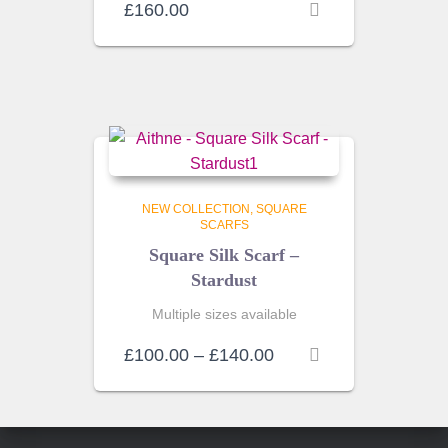
£
160.00
NEW COLLECTION
SQUARE
SCARFS
Square Silk Scarf –
Stardust
Multiple sizes available
Price
£
100.00
–
£
140.00
range:
£100.00
through
£140.00