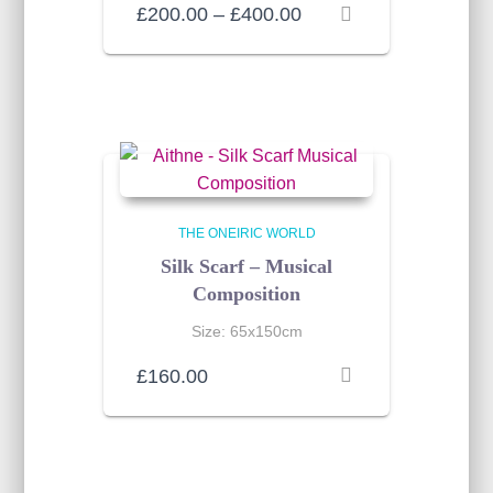
Price
£
200.00
–
£
400.00
range:
£200.00
through
£400.00
THE ONEIRIC WORLD
Silk Scarf – Musical
Composition
Size: 65x150cm
£
160.00