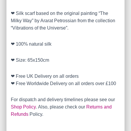
❤ Silk scarf based on the original painting “The
Milky Way” by Ararat Petrossian from the collection
“Vibrations of the Universe”.
❤ 100% natural silk
❤ Size: 65x150cm
❤ Free UK Delivery on all orders
❤ Free Worldwide Delivery on all orders over £100
For dispatch and delivery timelines please see our
Shop Policy
. Also, please check our
Returns and
Refunds
Policy.