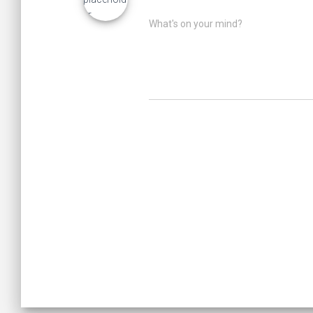
What's on your mind?