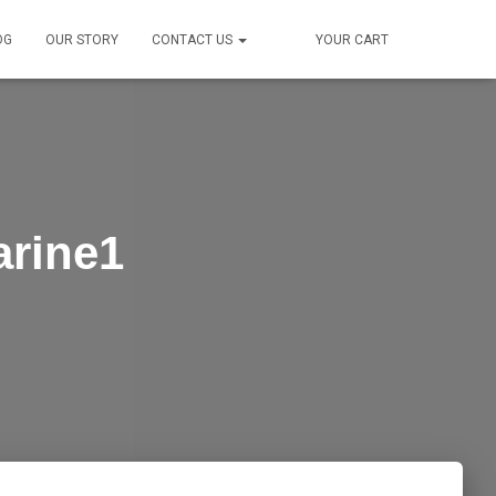
OG
OUR STORY
CONTACT US
YOUR CART
arine1