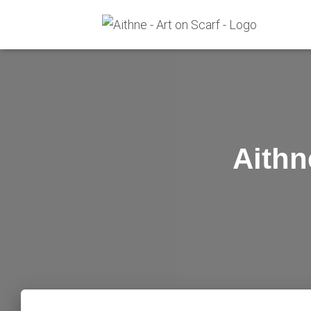
Aithn