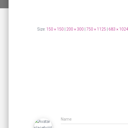
Size:
150 × 150
|
200 × 300
|
750 × 1125
|
683 × 102
Name