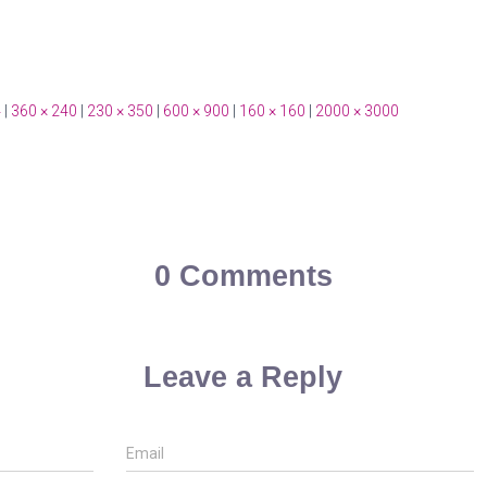
4
|
360 × 240
|
230 × 350
|
600 × 900
|
160 × 160
|
2000 × 3000
0 Comments
Leave a Reply
Email