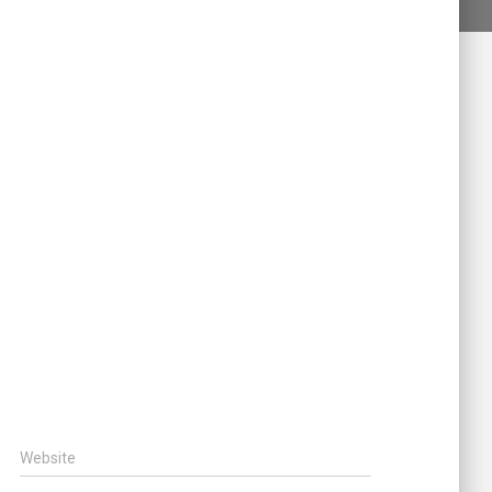
Website