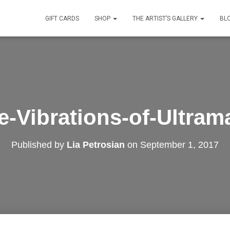
GIFT CARDS
SHOP
THE ARTIST’S GALLERY
BL
e-Vibrations-of-Ultram
Published by
Lia Petrosian
on
September 1, 2017