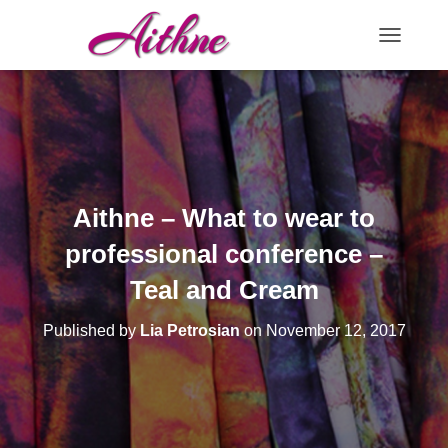
TOGGLE N
Aithne – What to wear to
professional conference –
Teal and Cream
Published by
Lia Petrosian
on
November 12, 2017