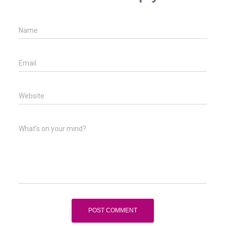
Name
Email
Website
What's on your mind?