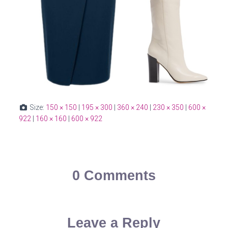
Size:
150 × 150
|
195 × 300
|
360 × 240
|
230 × 350
|
600 ×
922
|
160 × 160
|
600 × 922
0 Comments
Leave a Reply