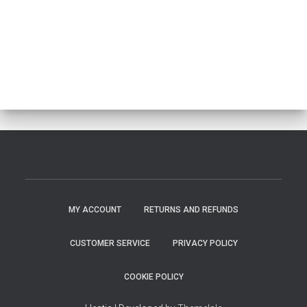
MY ACCOUNT
RETURNS AND REFUNDS
CUSTOMER SERVICE
PRIVACY POLICY
COOKIE POLICY