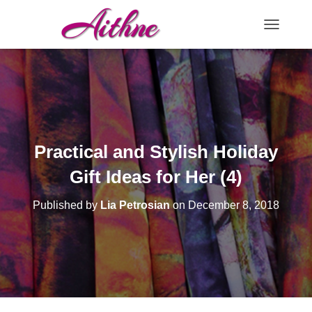
TOGGLE N
Practical and Stylish Holiday
Gift Ideas for Her (4)
Published by
Lia Petrosian
on
December 8, 2018