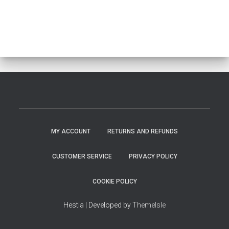
MY ACCOUNT
RETURNS AND REFUNDS
CUSTOMER SERVICE
PRIVACY POLICY
COOKIE POLICY
Hestia | Developed by
ThemeIsle