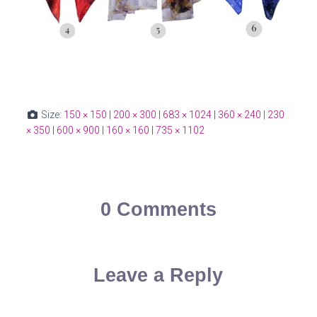
Size:
150 × 150
|
200 × 300
|
683 × 1024
|
360 × 240
|
230
× 350
|
600 × 900
|
160 × 160
|
735 × 1102
0 Comments
Leave a Reply