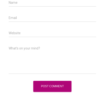
Name
Email
Website
What's on your mind?