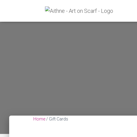
Home
/ Gift Cards