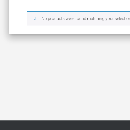
No products were found matching your selectio