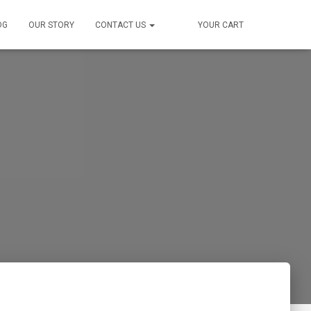
OG
OUR STORY
CONTACT US
YOUR CART