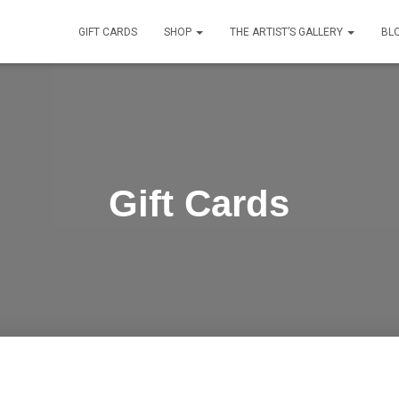
GIFT CARDS
SHOP
THE ARTIST’S GALLERY
BL
Gift Cards