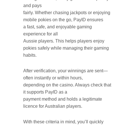
and pays
fairly. Whether chasing jackpots or enjoying
mobile pokies on the go, PayID ensures
a fast, safe, and enjoyable gaming
experience for all
Aussie players. This helps players enjoy
pokies safely while managing their gaming
habits.
After verification, your winnings are sent—
often instantly or within hours,
depending on the casino. Always check that
it supports PayID as a
payment method and holds a legitimate
licence for Australian players.
With these criteria in mind, you’ll quickly