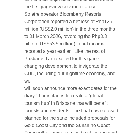
the first pageview session of a user.
Solaire operator Bloomberry Resorts
Corporation reported a net loss of Php125
million (US$2.0 million) in the three months
to 31 March 2026, reversing the Php3.3
billion (US$53.5 million) in net income
reported a year earlier. “Like the rest of
Brisbane, I am excited for this game-
changing development to invigorate the
CBD, including our nighttime economy, and
we
will soon announce more exact dates for the
diary.” Their plan is to create a ‘global
tourism hub’ in Brisbane that will benefit
tourists and residents. The final casino resort
planned for the state included proposals for
Gold Coast City and the Sunshine Coast.
For months, lawmakers in the state opposed