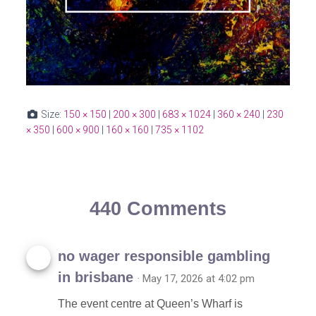
Size:
150 × 150
|
200 × 300
|
683 × 1024
|
360 × 240
|
230
× 350
|
600 × 900
|
160 × 160
|
735 × 1102
440 Comments
no wager responsible gambling
in brisbane
· May 17, 2026 at 4:02 pm
The event centre at Queen’s Wharf is