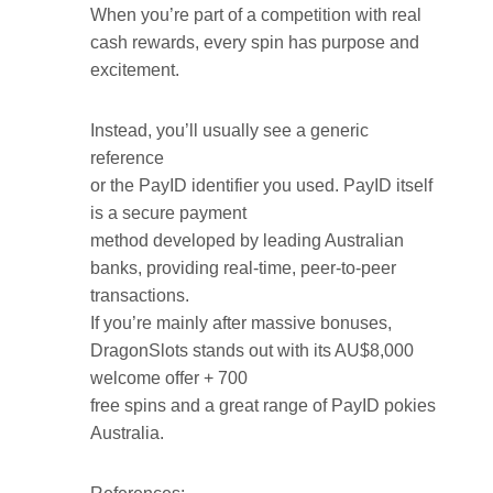
When you’re part of a competition with real
cash rewards, every spin has purpose and
excitement.
Instead, you’ll usually see a generic
reference
or the PayID identifier you used. PayID itself
is a secure payment
method developed by leading Australian
banks, providing real-time, peer-to-peer
transactions.
If you’re mainly after massive bonuses,
DragonSlots stands out with its AU$8,000
welcome offer + 700
free spins and a great range of PayID pokies
Australia.