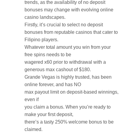
trends, as the availability of no deposit
bonuses may change with evolving online
casino landscapes.
Firstly, it’s crucial to select no deposit
bonuses from reputable casinos that cater to
Filipino players.
Whatever total amount you win from your
free spins needs to be
wagered x60 prior to withdrawal with a
generous max cashout of $180.
Grande Vegas is highly trusted, has been
online forever, and has NO
max payout limit on deposit-based winnings,
even if
you claim a bonus. When you’re ready to
make your first deposit,
there’s a tasty 250% welcome bonus to be
claimed.