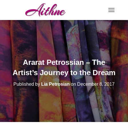
TOGGLE N
Ararat Petrossian – The
Artist’s Journey to the Dream
Published by
Lia Petrosian
on
December 8, 2017