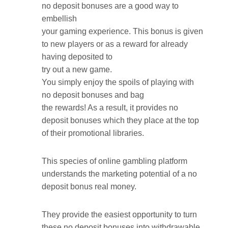
no deposit bonuses are a good way to
embellish
your gaming experience. This bonus is given
to new players or as a reward for already
having deposited to
try out a new game.
You simply enjoy the spoils of playing with
no deposit bonuses and bag
the rewards! As a result, it provides no
deposit bonuses which they place at the top
of their promotional libraries.
This species of online gambling platform
understands the marketing potential of a no
deposit bonus real money.
They provide the easiest opportunity to turn
these no deposit bonuses into withdrawable