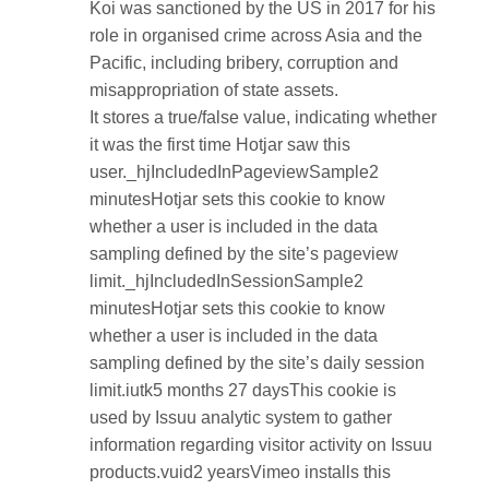
Koi was sanctioned by the US in 2017 for his
role in organised crime across Asia and the
Pacific, including bribery, corruption and
misappropriation of state assets.
It stores a true/false value, indicating whether
it was the first time Hotjar saw this
user._hjIncludedInPageviewSample2
minutesHotjar sets this cookie to know
whether a user is included in the data
sampling defined by the site’s pageview
limit._hjIncludedInSessionSample2
minutesHotjar sets this cookie to know
whether a user is included in the data
sampling defined by the site’s daily session
limit.iutk5 months 27 daysThis cookie is
used by Issuu analytic system to gather
information regarding visitor activity on Issuu
products.vuid2 yearsVimeo installs this