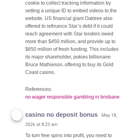
cookie to collect tracking information by
setting a unique ID to embed videos to the
website. US financial giant Oaktree also
offered to refinance Star’s debt if it could
reach agreement with Star lenders owed
more than $450 million, and provide up to
$650 million of fresh funding. This includes
its major shareholder, pokies billionaire
Bruce Mathieson, offering to buy its Gold
Coast casino.
References:
no wager responsible gambling in brisbane
casino no deposit bonus
· May 18,
2026 at 8:23 am
To turn free spins into profit, you need to