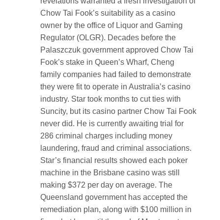
revelations warranted a fresh investigation of
Chow Tai Fook’s suitability as a casino
owner by the office of Liquor and Gaming
Regulator (OLGR). Decades before the
Palaszczuk government approved Chow Tai
Fook’s stake in Queen’s Wharf, Cheng
family companies had failed to demonstrate
they were fit to operate in Australia’s casino
industry. Star took months to cut ties with
Suncity, but its casino partner Chow Tai Fook
never did. He is currently awaiting trial for
286 criminal charges including money
laundering, fraud and criminal associations.
Star’s financial results showed each poker
machine in the Brisbane casino was still
making $372 per day on average. The
Queensland government has accepted the
remediation plan, along with $100 million in