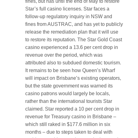
fines, but has until the end of May to restore
Star’s full casino licenses. Star faces a
follow-up regulatory inquiry in NSW and
fines from AUSTRAC, and has yet to publicly
release the remediation plan that it will use
to restore its reputation. The Star Gold Coast
casino experienced a 13.6 per cent drop in
revenue over the period, which was
attributed also to subdued domestic tourism.
It remains to be seen how Queen’s Wharf
will impact on Brisbane’s existing operators,
but the state government was warned its
casino patrons would largely be locals,
rather than the international tourists Star
claimed. Star reported a 10 per cent drop in
revenue for Treasury casino in Brisbane –
which still raked in $177.6 million in six
months – due to steps taken to deal with