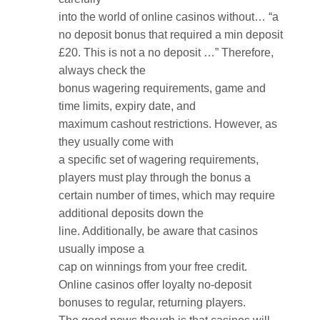
into the world of online casinos without… “a
no deposit bonus that required a min deposit
£20. This is not a no deposit …” Therefore,
always check the
bonus wagering requirements, game and
time limits, expiry date, and
maximum cashout restrictions. However, as
they usually come with
a specific set of wagering requirements,
players must play through the bonus a
certain number of times, which may require
additional deposits down the
line. Additionally, be aware that casinos
usually impose a
cap on winnings from your free credit.
Online casinos offer loyalty no-deposit
bonuses to regular, returning players.