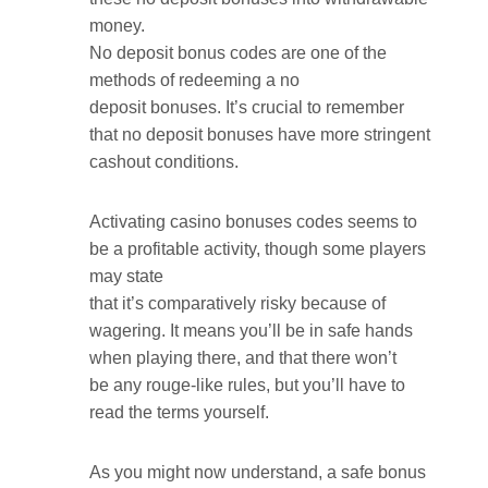
money.
No deposit bonus codes are one of the
methods of redeeming a no
deposit bonuses. It’s crucial to remember
that no deposit bonuses have more stringent
cashout conditions.
Activating casino bonuses codes seems to
be a profitable activity, though some players
may state
that it’s comparatively risky because of
wagering. It means you’ll be in safe hands
when playing there, and that there won’t
be any rouge-like rules, but you’ll have to
read the terms yourself.
As you might now understand, a safe bonus