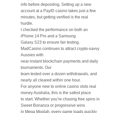
info before depositing. Setting up a new
account at a PayID casino takes just a few
minutes, but getting verified is the real
hurdle.
I checked the performance on both an
iPhone 14 Pro and a Samsung
Galaxy S23 to ensure fair testing.
MadCasino continues to attract crypto-savvy
Aussies with
near-instant blockchain payments and daily
tournaments. Our
team tested over a dozen withdrawals, and
nearly all cleared within one hour.
For anyone new to online casino slots real
money Australia, this is the safest place
to start. Whether you’re chasing free spins in
Sweet Bonanza or progressive wins
in Mega Moolah, every game loads quickly