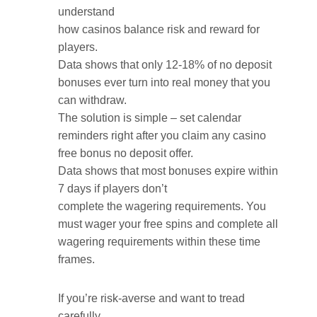
understand
how casinos balance risk and reward for
players.
Data shows that only 12-18% of no deposit
bonuses ever turn into real money that you
can withdraw.
The solution is simple – set calendar
reminders right after you claim any casino
free bonus no deposit offer.
Data shows that most bonuses expire within
7 days if players don’t
complete the wagering requirements. You
must wager your free spins and complete all
wagering requirements within these time
frames.
If you’re risk-averse and want to tread
carefully