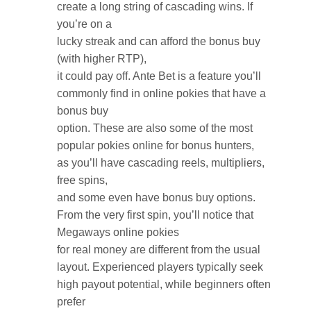
create a long string of cascading wins. If
you’re on a
lucky streak and can afford the bonus buy
(with higher RTP),
it could pay off. Ante Bet is a feature you’ll
commonly find in online pokies that have a
bonus buy
option. These are also some of the most
popular pokies online for bonus hunters,
as you’ll have cascading reels, multipliers,
free spins,
and some even have bonus buy options.
From the very first spin, you’ll notice that
Megaways online pokies
for real money are different from the usual
layout. Experienced players typically seek
high payout potential, while beginners often
prefer