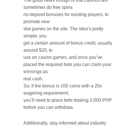
The good news though is that casinos will
sometimes do free spins
no-deposit bonuses for existing players, to
promote new
slot games on the site. The idea’s pretty
simple; you
get a certain amount of bonus credit, usually
around $20, to
use on casino games, and once you’ve
placed the required bets you can claim your
winnings as
real cash.
So, if the bonus is 100 coins with a 20x
wagering requirement,
you’ll need to place bets totaling 2,000 PHP
before you can withdraw.
Additionally, stay informed about industry