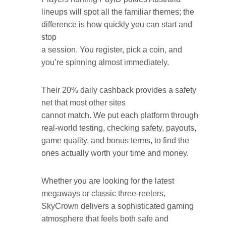
lineups will spot all the familiar themes; the
difference is how quickly you can start and
stop
a session. You register, pick a coin, and
you’re spinning almost immediately.
Their 20% daily cashback provides a safety
net that most other sites
cannot match. We put each platform through
real-world testing, checking safety, payouts,
game quality, and bonus terms, to find the
ones actually worth your time and money.
Whether you are looking for the latest
megaways or classic three-reelers,
SkyCrown delivers a sophisticated gaming
atmosphere that feels both safe and