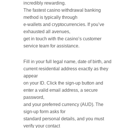
incredibly rewarding.
The fastest casino withdrawal banking
method is typically through
e-wallets and cryptocurrencies. If you’ve
exhausted all avenues,
get in touch with the casino’s customer
service team for assistance.
Fill in your full legal name, date of birth, and
current residential address exactly as they
appear
on your ID. Click the sign-up button and
enter a valid email address, a secure
password,
and your preferred currency (AUD). The
sign-up form asks for
standard personal details, and you must
verify your contact