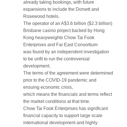
already taking bookings, with future
expansions to include the Dorsett and
Rosewood hotels.
The operator of an A$3.6 billion ($2.3 billion)
Brisbane casino project backed by Hong
Kong heavyweights Chow Tai Fook
Enterprises and Far East Consortium
was found by an independent investigation
to be unfit to run the controversial
development.
The terms of the agreement were determined
prior to the COVID-19 pandemic and
ensuing economic crisis,
which means the financials and terms reflect
the market conditions at that time.
Chow Tai Fook Enterprises has significant
financial capacity to support large scale
international development and highly