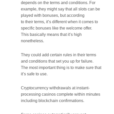
depends on the terms and conditions. For
example, they might say that all slots can be
played with bonuses, but according
to their terms, it’s different when it comes to
specific bonuses like the welcome offer.
This basically means that it’s high
nonetheless.
They could add certain rules in their terms
and conditions that set you up for failure.
The most important thing is to make sure that
it’s safe to use.
Cryptocurrency withdrawals at instant-
processing casinos complete within minutes
including blockchain confirmations.