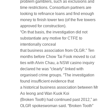
problem gamblers, such as exclusions and
time restrictions. Consortium partners are
looking to refinance loans and find enough
money to finish tower two (of the five towers
approved for construction).
“On that basis, the investigation did not
substantiate any motive for CTFE to
intentionally conceal
that business association from OLGR.” Ten
months before Chow Tai Fook moved to cut
ties with Alvin Chau, a NSW casino inquiry
declared he was “clearly” linked with
organised crime groups. “The investigation
found insufficient evidence that
a historical business association between Mr
Ao Ieong and Wan Kuok Koi
(Broken Tooth) had continued past 2012,” an
OLGR spokeswoman said. “Broken Tooth”