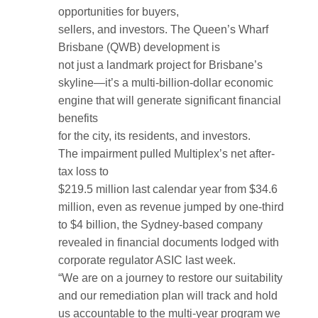
opportunities for buyers,
sellers, and investors. The Queen’s Wharf
Brisbane (QWB) development is
not just a landmark project for Brisbane’s
skyline—it’s a multi-billion-dollar economic
engine that will generate significant financial
benefits
for the city, its residents, and investors.
The impairment pulled Multiplex’s net after-
tax loss to
$219.5 million last calendar year from $34.6
million, even as revenue jumped by one-third
to $4 billion, the Sydney-based company
revealed in financial documents lodged with
corporate regulator ASIC last week.
“We are on a journey to restore our suitability
and our remediation plan will track and hold
us accountable to the multi-year program we