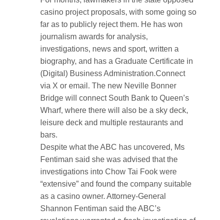
casino project proposals, with some going so
far as to publicly reject them. He has won
journalism awards for analysis,
investigations, news and sport, written a
biography, and has a Graduate Certificate in
(Digital) Business Administration.Connect
via X or email. The new Neville Bonner
Bridge will connect South Bank to Queen’s
Wharf, where there will also be a sky deck,
leisure deck and multiple restaurants and
bars.
Despite what the ABC has uncovered, Ms
Fentiman said she was advised that the
investigations into Chow Tai Fook were
“extensive” and found the company suitable
as a casino owner. Attorney-General
Shannon Fentiman said the ABC’s