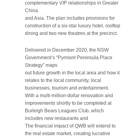
complementary VIP relationships in Greater
China
and Asia. The plan includes provisions for
construction of a six-star luxury hotel, rooftop
dining and two new theatres at the precinct.
Delivered in December 2020, the NSW
Government’s “Pyrmont Peninsula Place
Strategy” maps
out future growth in the local area and how it
relates to the local community, local
businesses, tourism and entertainment.
With a multi-million-dollar renovation and
improvements shortly to be completed at
Burleigh Bears Leagues Club, which
includes new restaurants and
The financial impact of QWB will extend to
the real estate market, creating lucrative