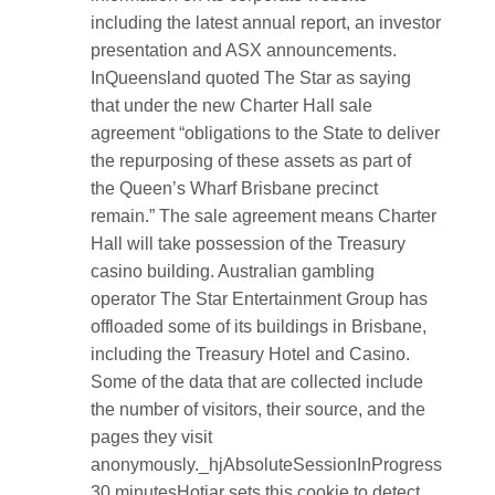
including the latest annual report, an investor
presentation and ASX announcements.
InQueensland quoted The Star as saying
that under the new Charter Hall sale
agreement “obligations to the State to deliver
the repurposing of these assets as part of
the Queen’s Wharf Brisbane precinct
remain.” The sale agreement means Charter
Hall will take possession of the Treasury
casino building. Australian gambling
operator The Star Entertainment Group has
offloaded some of its buildings in Brisbane,
including the Treasury Hotel and Casino.
Some of the data that are collected include
the number of visitors, their source, and the
pages they visit
anonymously._hjAbsoluteSessionInProgress
30 minutesHotjar sets this cookie to detect