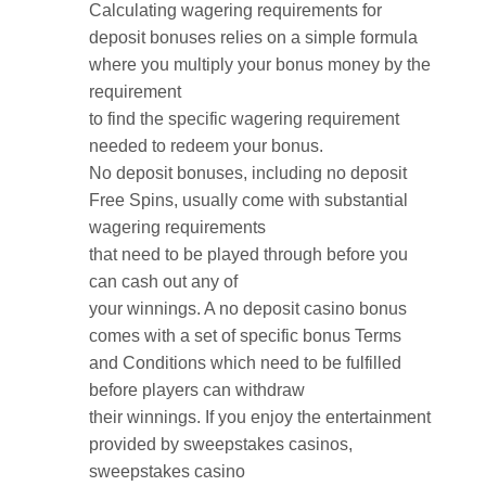
Calculating wagering requirements for
deposit bonuses relies on a simple formula
where you multiply your bonus money by the
requirement
to find the specific wagering requirement
needed to redeem your bonus.
No deposit bonuses, including no deposit
Free Spins, usually come with substantial
wagering requirements
that need to be played through before you
can cash out any of
your winnings. A no deposit casino bonus
comes with a set of specific bonus Terms
and Conditions which need to be fulfilled
before players can withdraw
their winnings. If you enjoy the entertainment
provided by sweepstakes casinos,
sweepstakes casino