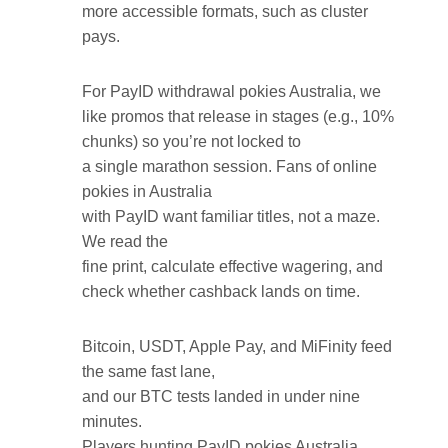
more accessible formats, such as cluster
pays.
For PayID withdrawal pokies Australia, we
like promos that release in stages (e.g., 10%
chunks) so you’re not locked to
a single marathon session. Fans of online
pokies in Australia
with PayID want familiar titles, not a maze.
We read the
fine print, calculate effective wagering, and
check whether cashback lands on time.
Bitcoin, USDT, Apple Pay, and MiFinity feed
the same fast lane,
and our BTC tests landed in under nine
minutes.
Players hunting PayID pokies Australia