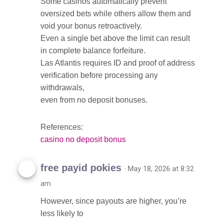
Some casinos automatically prevent
oversized bets while others allow them and
void your bonus retroactively.
Even a single bet above the limit can result
in complete balance forfeiture.
Las Atlantis requires ID and proof of address
verification before processing any
withdrawals,
even from no deposit bonuses.
References:
casino no deposit bonus
free payid pokies
· May 18, 2026 at 8:32
am
However, since payouts are higher, you’re
less likely to