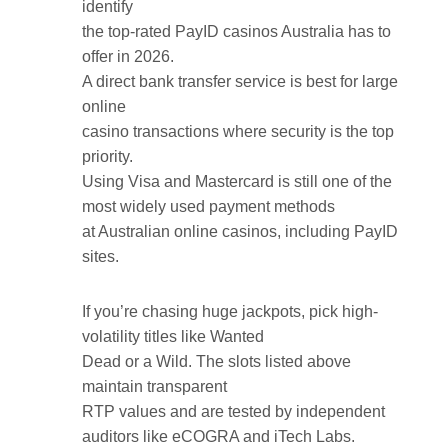
identify
the top-rated PayID casinos Australia has to
offer in 2026.
A direct bank transfer service is best for large
online
casino transactions where security is the top
priority.
Using Visa and Mastercard is still one of the
most widely used payment methods
at Australian online casinos, including PayID
sites.
If you’re chasing huge jackpots, pick high-
volatility titles like Wanted
Dead or a Wild. The slots listed above
maintain transparent
RTP values and are tested by independent
auditors like eCOGRA and iTech Labs.