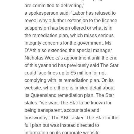
are committed to delivering,”
a spokesperson said. “Labor has refused to
reveal why a further extension to the licence
suspension has been offered or what is in
the remediation plan, which raises serious
integrity concerns for the government. Ms
D’Ath also extended the special manager
Nicholas Weeks’s appointment until the end
of this year and has previously said The Star
could face fines up to $5 million for not
complying with its remediation plan. On its
website, where there is limited detail about
its Queensland remediation plan, The Star
states, “we want The Star to be known for
being transparent, accountable and
trustworthy.” The ABC asked The Star for the
full plan but was instead directed to
information on its corporate website