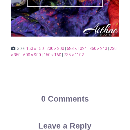
Size:
150 × 150
|
200 × 300
|
683 × 1024
|
360 × 240
|
230
× 350
|
600 × 900
|
160 × 160
|
735 × 1102
0 Comments
Leave a Reply