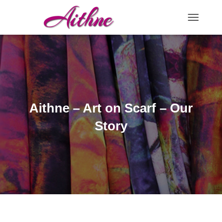
TOGGLE N
Aithne – Art on Scarf – Our
Story