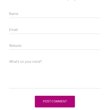
Name
Email
Website
What's on your mind?