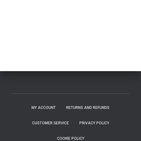
MY ACCOUNT
RETURNS AND REFUNDS
CUSTOMER SERVICE
PRIVACY POLICY
COOKIE POLICY