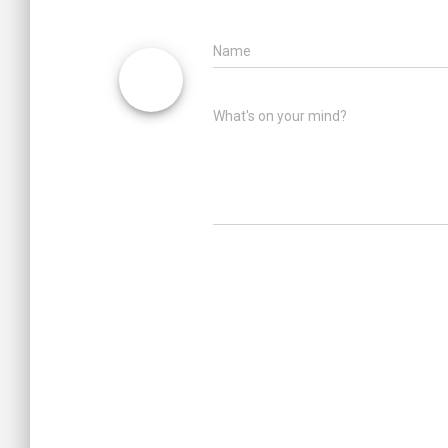
Name
What's on your mind?