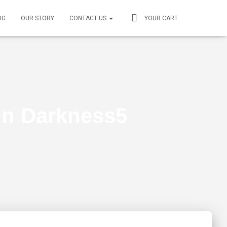
OG
OUR STORY
CONTACT US
YOUR CART
 in Darkness5