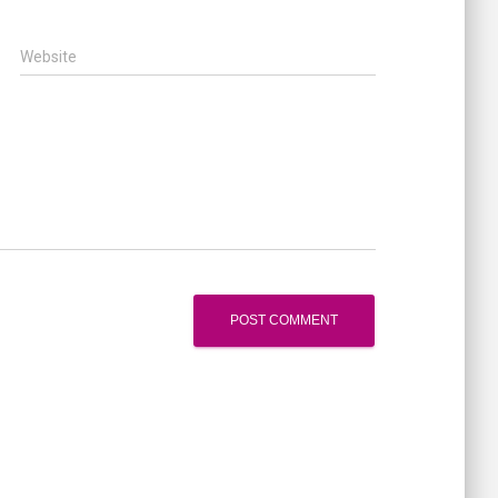
Website