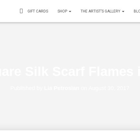
GIFT CARDS
SHOP
THE ARTIST’S GALLERY
BL
are Silk Scarf Flames
Published by
Lia Petrosian
on
August 30, 2017