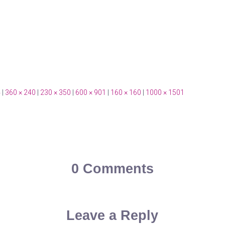
4
|
360 × 240
|
230 × 350
|
600 × 901
|
160 × 160
|
1000 × 1501
0 Comments
Leave a Reply