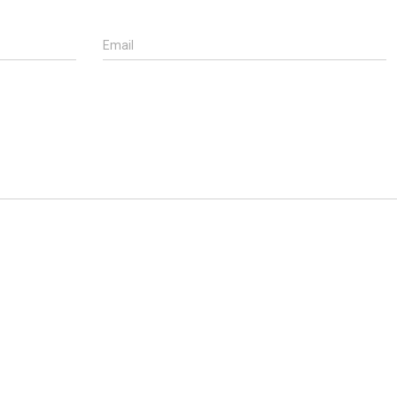
Email