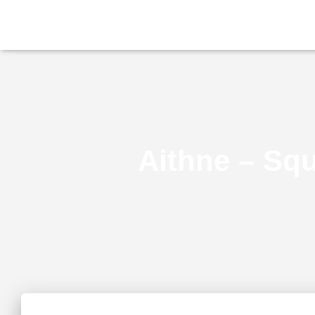
Aithne – Squ