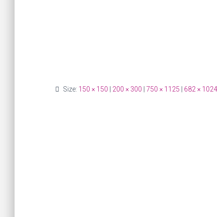
Size:
150 × 150
|
200 × 300
|
750 × 1125
|
682 × 102