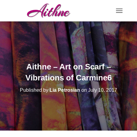
TOGGLE N
Aithne – Art on Scarf –
Vibrations of Carmine6
Published by
Lia Petrosian
on
July 10, 2017