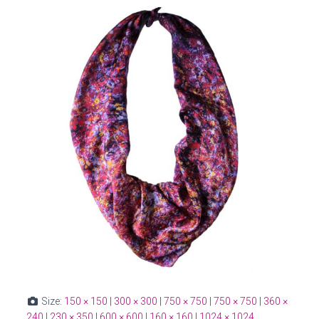
Size:
150 × 150
|
300 × 300
|
750 × 750
|
750 × 750
|
360 ×
240
|
230 × 350
|
600 × 600
|
160 × 160
|
1024 × 1024