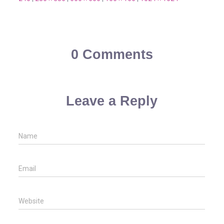
0 Comments
Leave a Reply
Name
Email
Website