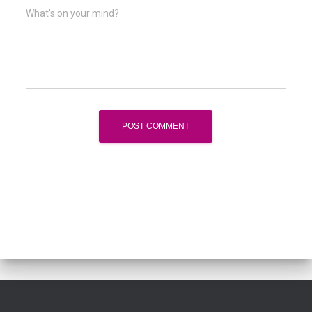
What's on your mind?