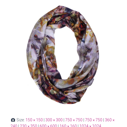
Size:
150 × 150
|
300 × 300
|
750 × 750
|
750 × 750
|
360 ×
240
|
230 × 350
|
600 × 600
|
160 × 160
|
1024 × 1024