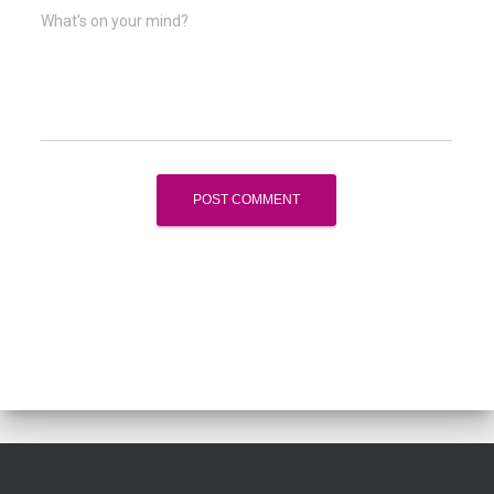
What's on your mind?