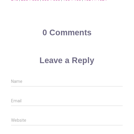
0 Comments
Leave a Reply
Name
Email
Website