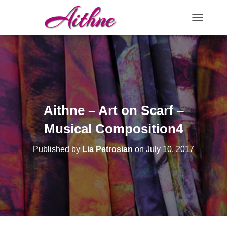
TOGGLE N
Aithne – Art on Scarf –
Musical Composition4
Published by
Lia Petrosian
on
July 10, 2017